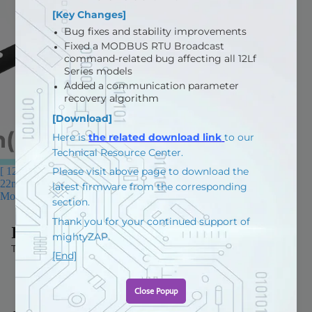
[ 12D Limit Switch Series ] -
22mm(0.86in) stroke, Corerd
Motor
$80.80 USD
IR ROBOT
Terms and Policies