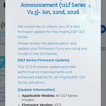
[ 12D NANO Limit Switch Series
[ 12L Limit Switch Series ] -
] - 15mm(0.59in) stroke, Corerd
22mm(0.86in) stroke, Coreless
Motor
Motor
$55.00 USD
$123.90 USD
[
12D
Limit
Switch
Series
]
-
22mm(0.86in)
stroke,
Corerd
Motor