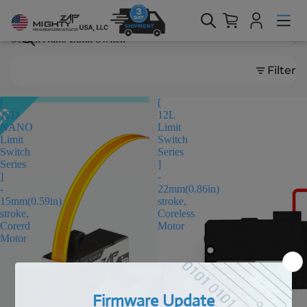
Search results
Search
Filter
[
[
12D
12L
NANO
Limit
Limit
Switch
Switch
Series
Series
]
]
-
-
22mm(0.86in)
15mm(0.59in)
stroke,
stroke,
Coreless
Corerd
Motor
Motor