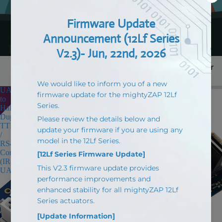
HOME > Products > Board
Board
Filter
UART
Arduino
to
Based
Half
EZ
Duplex
Controller
TTL
(IR-
/
CT01)
RS485
for
Converter
mightyZAP
(IR-
(USB
UART01)
Type-
C)