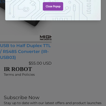
USB03)
USB to Half Duplex TTL
/ RS485 Converter (IR-
USB03)
$55.00 USD
IR ROBOT
Terms and Policies
Subscribe Now
Stay up to date with our latest offers and product launches