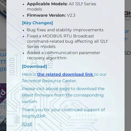
Arduino Based EZ
Controller (IR-CT01) for
mightyZAP (USB Type-
C)
$98.70 USD
UART to Half Duplex
TTL / RS485 Converter
(IR-UART01)
$13.10 USD
USB
to
Half
Duplex
TTL
/
RS485
Converter
(IR-