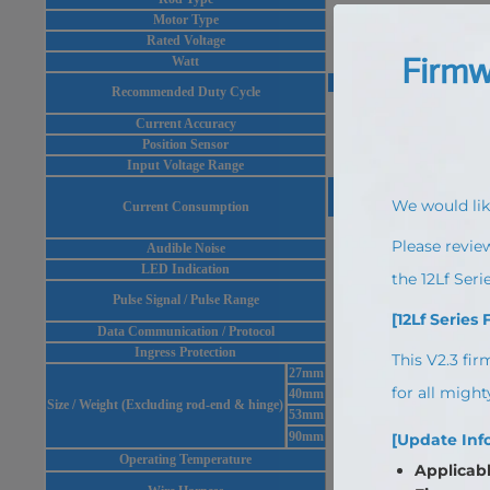
Motor Type
Rated Voltage
Watt
At Rated Load
Recommended Duty Cycle
Max 50%
Current Accuracy
Position Sensor
Input Voltage Range
Idle
Rated
Current Consumption
20mA
380mA
Audible Noise
LED Indication
T
Pulse Signal / Pulse Range
900
Data Communication / Protocol
RS-485 or TTL(P
Ingress Protection
27mm
40mm
Size / Weight (Excluding rod-end & hinge)
53mm
90mm
Operating Temperature
TTL(PTversion) : Molex to