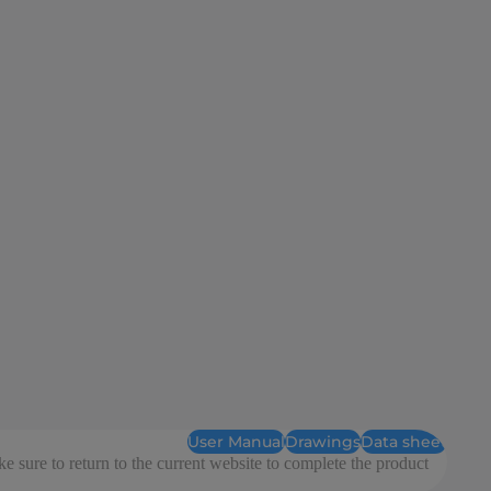
User Manual
Drawings
Data sheet
e sure to return to the current website to complete the product