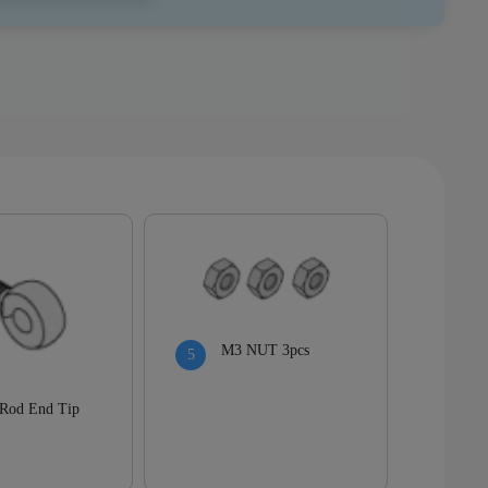
M3 NUT 3pcs
Rod End Tip