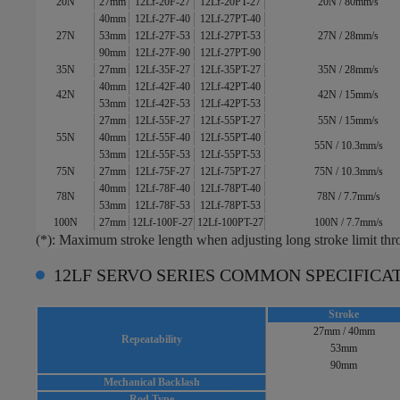
20N
27mm
12Lf-20F-27
12Lf-20PT-27
20N / 80mm/s
40mm
12Lf-27F-40
12Lf-27PT-40
27N
53mm
12Lf-27F-53
12Lf-27PT-53
27N / 28mm/s
90mm
12Lf-27F-90
12Lf-27PT-90
35N
27mm
12Lf-35F-27
12Lf-35PT-27
35N / 28mm/s
40mm
12Lf-42F-40
12Lf-42PT-40
42N
42N / 15mm/s
53mm
12Lf-42F-53
12Lf-42PT-53
27mm
12Lf-55F-27
12Lf-55PT-27
55N / 15mm/s
55N
40mm
12Lf-55F-40
12Lf-55PT-40
55N / 10.3mm/s
53mm
12Lf-55F-53
12Lf-55PT-53
75N
27mm
12Lf-75F-27
12Lf-75PT-27
75N / 10.3mm/s
40mm
12Lf-78F-40
12Lf-78PT-40
78N
78N / 7.7mm/s
53mm
12Lf-78F-53
12Lf-78PT-53
100N
27mm
12Lf-100F-27
12Lf-100PT-27
100N / 7.7mm/s
(*): Maximum stroke length when adjusting long stroke limit th
12LF SERVO SERIES COMMON SPECIFICA
Stroke
27mm / 40mm
Repeatability
53mm
90mm
Mechanical Backlash
Rod Type