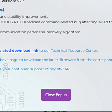
 to Molex Type(Molex 0510650400, 4pins) / 200mm length, 0.08×60(22AWG)
rough Total Manager software
27mm Stroke
40mm Stroke
53mm Stroke
90mm Stroke