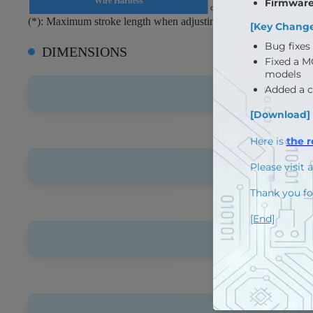
Wire Harness
or RS485(F version) : Molex
(*): Maximum stroke length when adjusting long stroke limit th
DIMENSIONS