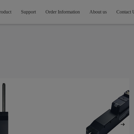
roduct
Support
Order Information
About us
Contact 