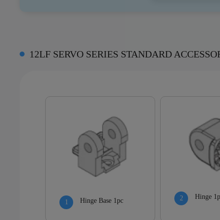
12LF SERVO SERIES STANDARD ACCESSO
Hinge 1
Hinge Base 1pc