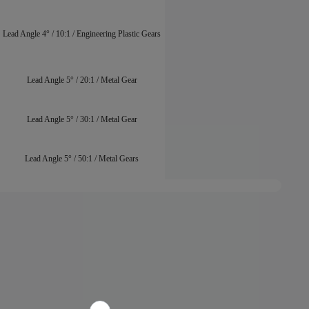
Lead Angle 4° / 10:1 / Engineering Plastic Gears
Lead Angle 5° / 20:1 / Metal Gear
Lead Angle 5° / 30:1 / Metal Gear
Lead Angle 5° / 50:1 / Metal Gears