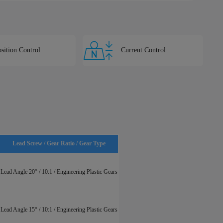
sition Control
Current Control
Lead Screw / Gear Ratio / Gear Type
Lead Angle 20° / 10:1 / Engineering Plastic Gears
Lead Angle 15° / 10:1 / Engineering Plastic Gears