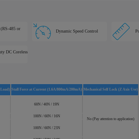
e (RS-485 or
Dynamic Speed Control
Po
ty DC Coreless
 Load)
Stall Force at Current (1.6A/800mA/200mA)
Mechanical Self Lock (Z Axis Use)
60N / 40N / 19N
100N / 60N / 16N
No (Pay attention to application)
100N / 60N / 23N