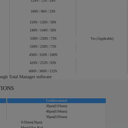
120N / 72N / 24N
160N / 96N / 33N
210N / 126N / 59N
240N / 144N / 56N
330N / 250N / 75N
Yes (Applicable)
330N / 250N / 75N
450N / 310N / 100N
420N / 252N / 93N
600N / 360N / 152N
rough Total Manager software
TIONS
Unidirectional
30μm(0.03mm)
40μm(0.04mm)
50μm(0.05mm)
0.03mm(30μm)
MetalAlloy Rod