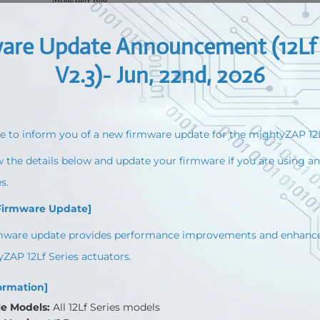
Coreless DC Motor (12mm diameter)
12V
3.5W
At Maximum Applicable Load
Max 20%
±15%at Over 50mA
10KΩlinear Potentiometer
7 ~13V
Stall
Default
MAX
800mA
1.6A
Approx. 50db at 1m
wo Errors Indications (Input voltage, Overload)
PWM (PT version, R/C Hobby Signal)
μs(Retracted)-1500μs(Center)-2100μs (Extended)
T version) / IR Robot open protocol & MODBUS RTU protocol
IP-54(Dust & Water Tight)
57.5(L)x29.9(W)x15(H)mm/ 49~52g
86.9(L)x36(W)x18(H)mm/ 96~99g
111.5(L)x36(W)x18(H)mm/ 124~127g
151.5(L)x36(W)x18(H)mm/ 약177g
-10℃~ 60℃
 Molex Type (Molex 50-37-5033, 3pins) / 200mmlength, 0.08×60(22AWG)