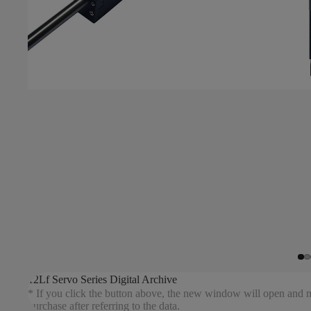
12Lf Servo Series Digital Archive
* If you click the button above, the new window will open and mo
purchase after referring to the data.