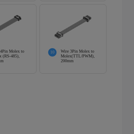
Wire 3Pin Molex to
 4Pin Molex to
Molex(TTL/PWM),
x (RS-485),
200mm
mm