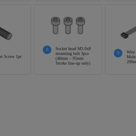
Socket head M3.0x8
Wire
mounting bolt 3pcs
et Screw 1pc
Mole
(40mm – 95mm
200
Stroke line-up only)