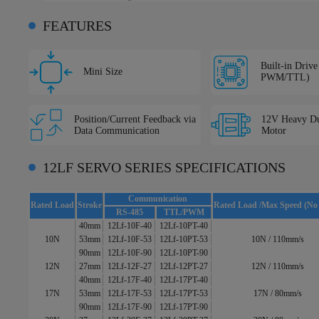
FEATURES
Built-in Driv
Mini Size
PWM/TTL)
Position/Current Feedback via
12V Heavy Du
Data Communication
Motor
12LF SERVO SERIES SPECIFICATIONS
Communication
Rated Load
Stroke
Rated Load /Max Speed (No
RS-485
TTL/PWM
40mm
12Lf-10F-40
12Lf-10PT-40
10N
53mm
12Lf-10F-53
12Lf-10PT-53
10N / 110mm/s
90mm
12Lf-10F-90
12Lf-10PT-90
12N
27mm
12Lf-12F-27
12Lf-12PT-27
12N / 110mm/s
40mm
12Lf-17F-40
12Lf-17PT-40
17N
53mm
12Lf-17F-53
12Lf-17PT-53
17N / 80mm/s
90mm
12Lf-17F-90
12Lf-17PT-90