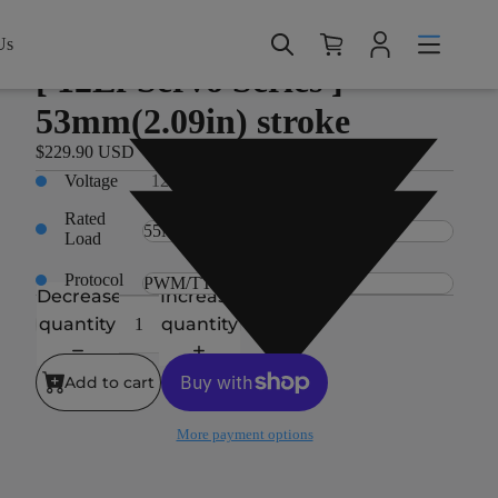
Home > Products > 12Lf Servo Series > [ 12Lf Servo
Series ] - 53mm(2.09in) stroke
Us
12Lf Servo Series
[ 12Lf Servo Series ] -
53mm(2.09in) stroke
$229.90 USD
Voltage
12V
Rated
Load
Protocol
Decrease
Increase
quantity
quantity
Add to cart
More payment options