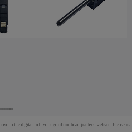
ve to the digital archive page of our headquarter's website. Please mak