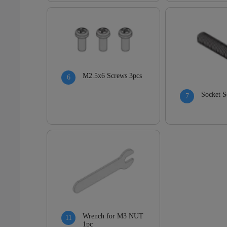
M2.5x6 Screws 3pcs
Socket S
Wrench for M3 NUT
1pc