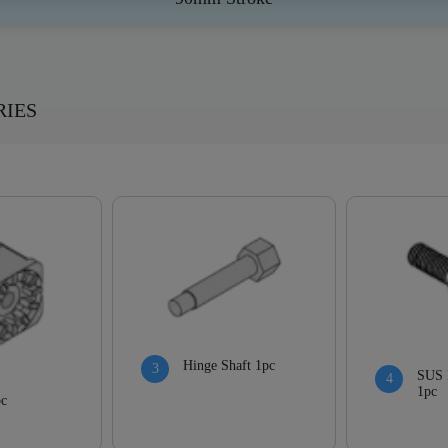
RIES
Hinge Shaft 1pc
SUS 
1pc
pc