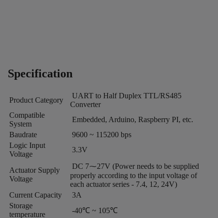
Specification
UART to Half Duplex TTL/RS485
Product Category
Converter
Compatible
Embedded, Arduino, Raspberry PI, etc.
System
Baudrate
9600 ~ 115200 bps
Logic Input
3.3V
Voltage
DC 7⁓27V (Power needs to be supplied
Actuator Supply
properly according to the input voltage of
Voltage
each actuator series - 7.4, 12, 24V)
Current Capacity
3A
Storage
-40℃ ~ 105℃
temperature