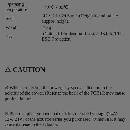
Operating
-40℃ ~ 85℃
temperature
42 x 24 x 24.6 mm (Height including the
Size
support height)
Weight
7.3g
Optional Terminating Resistor RS485, TTL
etc.
ESD Protection
⚠ CAUTION
※ When connecting the power, pay special attention to the
polarity of the power. (Refer to the back of the PCB) It may cause
product failure.
※ Please apply a voltage that matches the rated voltage (7.4V,
12V, 24V) of the actuator series you purchased. Otherwise, it may
cause damage to the actuator.