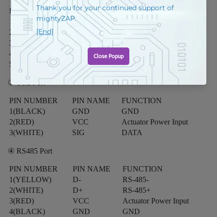
PIN NUMBER
PIN NAME
FUNCTION
1
3.3V
Supply Voltage
2
EN
Driver Enable
3
TX
Transmit Data
4
RX
Receive Data
5
GND
GND
③ TTL Port
PIN NUMBER
PIN NAME
FUNCTION
1(BLACK)
GND
GND
2(RED)
VCC
Actuator Power Input
3(WHITE)
SIG
DATA
④ RS485 Port
PIN NUMBER
PIN NAME
FUNCTION
1(YELLOW)
D-
RS-485-
2(WHITE)
D+
RS-485+
3(RED)
VCC
Actuator Power Input
4(BLACK)
GND
GND