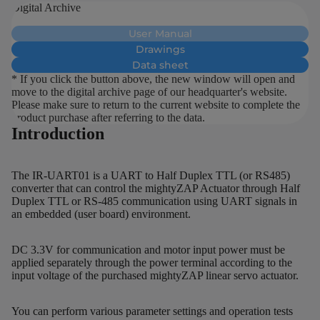
Digital Archive
User Manual
Drawings
Data sheet
* If you click the button above, the new window will open and
move to the digital archive page of our headquarter's website.
Please make sure to return to the current website to complete the
product purchase after referring to the data.
Introduction
The IR-UART01 is a UART to Half Duplex TTL (or RS485)
converter that can control the mightyZAP Actuator through Half
Duplex TTL or RS-485 communication using UART signals in
an embedded (user board) environment.
DC 3.3V for communication and motor input power must be
applied separately through the power terminal according to the
input voltage of the purchased mightyZAP linear servo actuator.
You can perform various parameter settings and operation tests