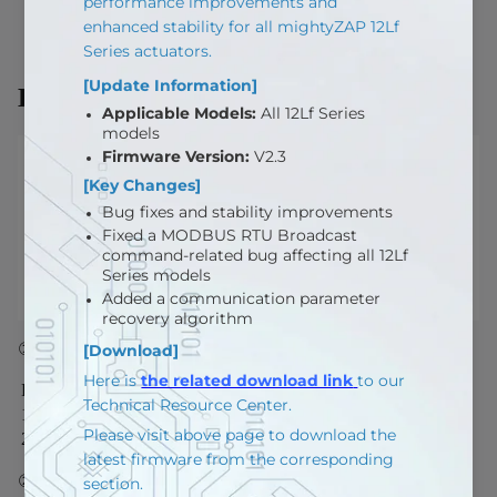
Description
① Actuator Power Input
PIN NUMBER
PIN NAME
FUNCTION
1
VIN
Actuator Power Input*
2
GND
GND
② Signal Pin