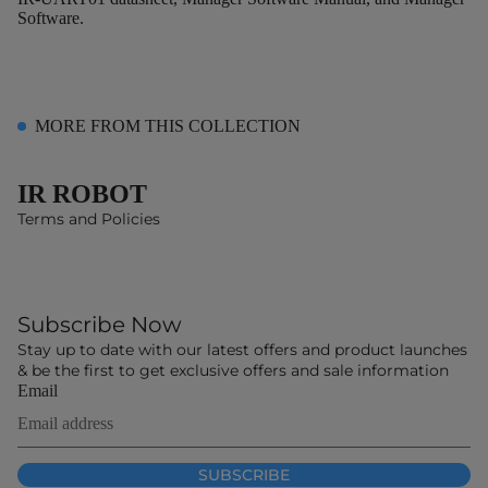
Software.
MORE FROM THIS COLLECTION
IR ROBOT
Terms and Policies
Subscribe Now
Stay up to date with our latest offers and product launches
& be the first to get exclusive offers and sale information
Email
SUBSCRIBE