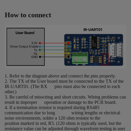
How to connect
1. Refer to the diagram above and connect the pins properly.
2. The TX of the User board must be connected to the TX of the
IR-UART01. (The RX pins must also be connected to each
other.)
3. Be careful of miswiring and short circuits. Wiring problems can
result in improper operation or damage to the PCB board.
4. If a termination resistor is required during RS485
communication due to long wiring lengths or electrical
noise environments, solder a 120 ohm resistor to the
position marked in red, R5. (120 ohms is typically used, but the
resistance value can be adjusted through waveform testing in user