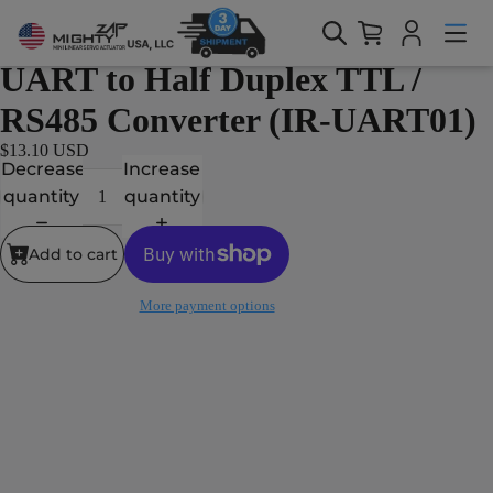
Home > Products > Accessories > UART to Half Duplex TTL /
RS485 Converter (IR-UART01)
Accessories
UART to Half Duplex TTL /
RS485 Converter (IR-UART01)
$13.10 USD
Decrease
Increase
quantity
quantity
Add to cart
More payment options