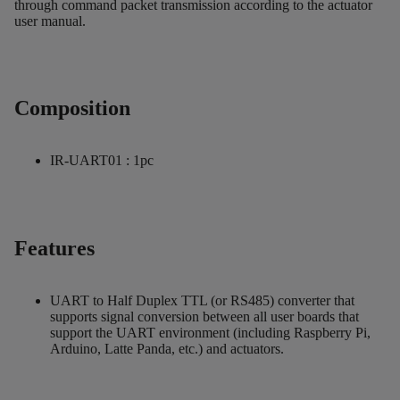
through command packet transmission according to the actuator
user manual.
Composition
IR-UART01 : 1pc
Features
UART to Half Duplex TTL (or RS485) converter that
supports signal conversion between all user boards that
support the UART environment (including Raspberry Pi,
Arduino, Latte Panda, etc.) and actuators.