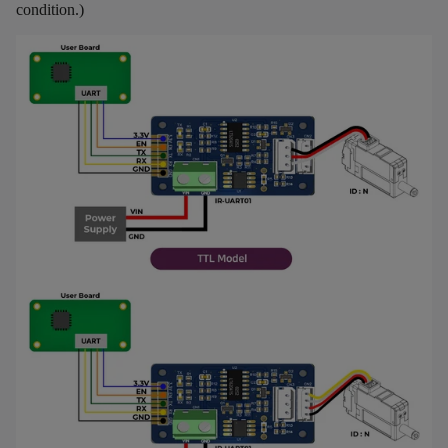
condition.)