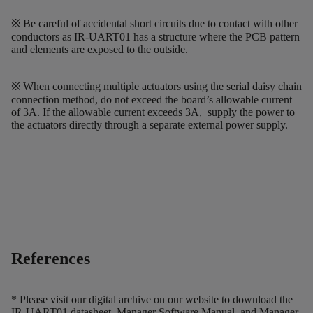
※ Be careful of accidental short circuits due to contact with other
conductors as IR-UART01 has a structure where the PCB pattern
and elements are exposed to the outside.
※ When connecting multiple actuators using the serial daisy chain
connection method, do not exceed the board’s allowable current
of 3A. If the allowable current exceeds 3A, supply the power to
the actuators directly through a separate external power supply.
References
* Please visit our digital archive on our website to download the
IR-UART01 datasheet, Manager Software Manual, and Manager