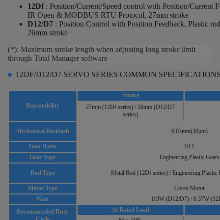
12Df
: Position/Current/Speed control with Position/Current 
IR Open & MODBUS RTU Protocol, 27mm stroke
D12/D7
:
Position Control with Position Feedback, Plastic ro
26mm stroke
(*): Maximum stroke length when adjusting long stroke limit
through Total Manager software
12DF/D12/D7 SERVO SERIES COMMON SPECIFICATION
Stroke
Repeatability
27mm (12Df series) / 26mm (D12/D7
series)
Mechanical Backlash
0.03mm(30μm)
Gear Ratio
10:1
Gear Type
Engineering Plastic Gears
Rod Type
Metal Rod (12Df series) / Engineering Plastic
Motor Type
Cored Motor
Watt
0.9W (D12/D7) / 0.37W (12
At Rated Load
Recommended Duty
Cycle