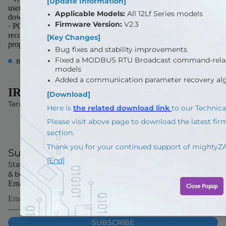
users to set various parameters & test motions. (Able to
downloaded from our website for free)
· PC Software will be updated from time to time, so it is
recommended for the user to download and update PC software
properl
more from this collection
IR ROBOT
Terms and Policies
Subscribe Now
Stay up to date with our latest offers and product launches
& be the first to get exclusive offers and sale information
Email
SUBSCRIBE