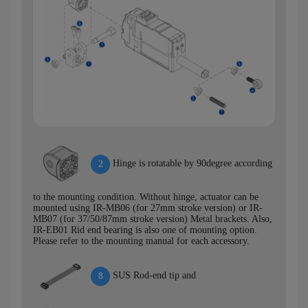
Hinge is rotatable by 90degree according
2
to the mounting condition. Without hinge, actuator can be
mounted using IR-MB06 (for 27mm stroke version) or IR-
MB07 (for 37/50/87mm stroke version) Metal brackets. Also,
IR-EB01 Rid end bearing is also one of mounting option.
Please refer to the mounting manual for each accessory.
SUS Rod-end tip and
8