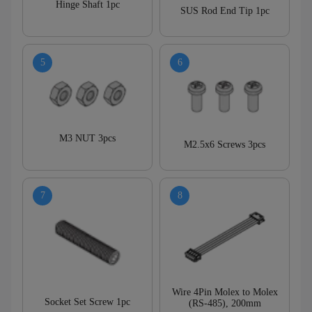
Hinge Shaft 1pc
SUS Rod End Tip 1pc
M3 NUT 3pcs
M2.5x6 Screws 3pcs
Wire 4Pin Molex to Molex
Socket Set Screw 1pc
(RS-485), 200mm