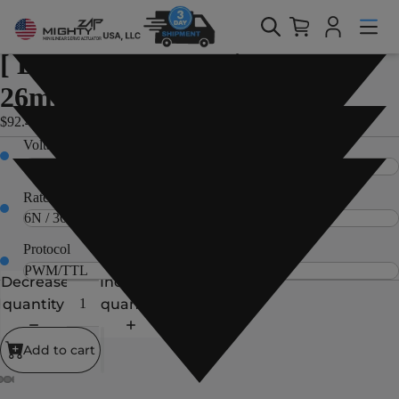
Home > Products > 12Df/D12/D7 Servo Series > [ D7/D12 Servo
Series ] - 26mm(1.02in) stroke
12Df/D12/D7 Servo Series
[ D7/D12 Servo Series ] -
26mm(1.02in) stroke
$92.40 USD
Voltage
Rated Load
Protocol
Decrease
Increase
quantity
quantity
Add to cart