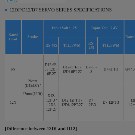
12DF/D12/D7 SERVO SERIES SPECIFICATIONS
Input Volt : 12V
Input Volt : 7.4V
Rated
Stroke
Rated
Load
RS-
RS-485
TTL/PWM
TTL/PWM
485
D12-6F-
D12-6PT-3 /
D7-6F-
6N
3 / 12Df-
D7-6PT-3
6N / 
12Df-6PT-27
3
6F-27
26mm
(D12/D7) /
27mm (12Df)
D12-
12F-3 /
D12-12PT-3 /
D7-
12
12N
D7-12PT-3
12Df-
12Df-12PT-27
12F-3
12m
12F-27
[Difference between 12Df and D12]