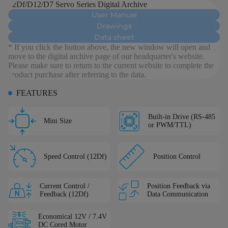
12Df/D12/D7 Servo Series Digital Archive
User Manual
Drawings
Data sheet
* If you click the button above, the new window will open and
move to the digital archive page of our headquarter's website.
Please make sure to return to the current website to complete the
product purchase after referring to the data.
FEATURES
Built-in Drive (RS-485
Mini Size
or PWM/TTL)
Speed Control (12Df)
Position Control
Current Control /
Position Feedback via
Feedback (12Df)
Data Communication
Economical 12V / 7.4V
DC Cored Motor