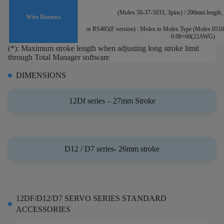
(Molex 50-37-5033, 3pins) / 200mm lengt
Wire Harness
or RS485(F version) : Molex to Molex Type (Molex 0510
0.08×60(22AWG)
(*): Maximum stroke length when adjusting long stroke limit
through Total Manager software
DIMENSIONS
12Df series – 27mm Stroke
D12 / D7 series- 26mm stroke
12DF/D12/D7 SERVO SERIES STANDARD
ACCESSORIES