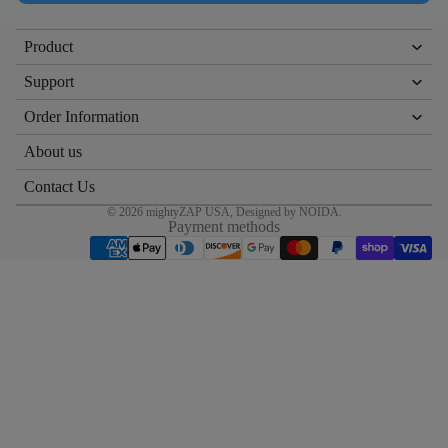
Product
Support
Order Information
About us
Contact Us
© 2026
mightyZAP USA
, Designed by
NOIDA
.
Payment methods