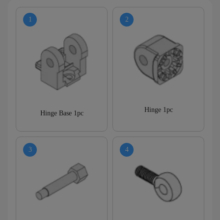
Hinge 1pc
Hinge Base 1pc