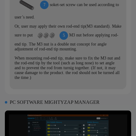
soket-set screw can be used according to
7
user’s need.
Or, user may apply their own rod-end tip(M3 standard). Make
sure to put
M3 nut before applying rod-
5
end tip. The M3 nut is a double nut concept for angle
adjustment of rod-end tip mounting.
When mounting rod-end tip, make sure to fix the M3 nut and
the rod-end tip by the tool (such as long nose) to set angle
and to prevent the rod from turnig together. (If not, it may
cause damage to the product. the rod should not be turned all
the time.)
PC SOFTWARE MIGHTYZAP MANAGER