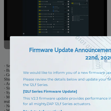
· Setting for various operation parameters & memory parameters
- Baud rate, ID, Delay, Stroke limit, Compliance margin setting
- Goal Speed, Goal Position, Goal Current, LED Alarm,
Shutdown setting
- Acceleration / Deceleration Setting
· Simple Motion Test
· System reset and Firmware update
· Motor Operating Rate, Voltage, Temperature, Position, Current
real time monitoring
· Need optional PC USB Interface “IR-USB02” (Sold separately)
· Windows compatible mightyZAP manager PC software enables