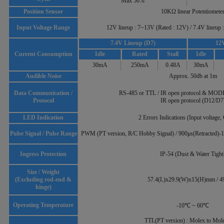
Max 50%
Position Sensor
10KΩ linear Potentiomete
Input Voltage Range
12V lineup : 7~13V (Rated : 12V) / 7.4V lineup
7.4V Lineup (D7)
12V
Current Consumption
Idle
Rated
Stall
Idle
30mA
250mA
0.48A
30mA
Audible Noise
Approx. 50db at 1m
Data Communication /
RS-485 or TTL / IR open protocol & MO
Protocol
IR open protocol (D12/D7
LED Indication
2 Errors Indications (Input voltage,
Pulse Signal / Pulse Range
PWM (PT version, R/C Hobby Signal) / 900μs(Retracted)-
Ingress Protection
IP-54 (Dust & Water Tight
Size / Weight
(Excluding rod-end &
57.4(L)x29.9(W)x15(H)mm / 4
hinge)
Operating Temperature
-10℃ ~ 60℃
TTL(PT version) : Molex to Mol