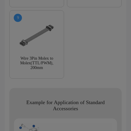
Wire 3Pin Molex to
Molex(TTL/PWM),
200mm
Example for Application of Standard
Accessories